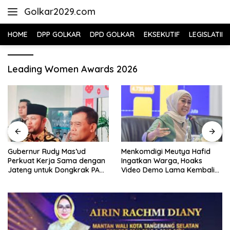
Skip
Golkar2029.com
to
content
HOME
DPP GOLKAR
DPD GOLKAR
EKSEKUTIF
LEGISLATIF
Leading Women Awards 2026
Gubernur Rudy Mas’ud
Menkomdigi Meutya Hafid
Perkuat Kerja Sama dengan
Ingatkan Warga, Hoaks
Jateng untuk Dongkrak PAD
Video Demo Lama Kembali
Kaltim
Viral di Medsos