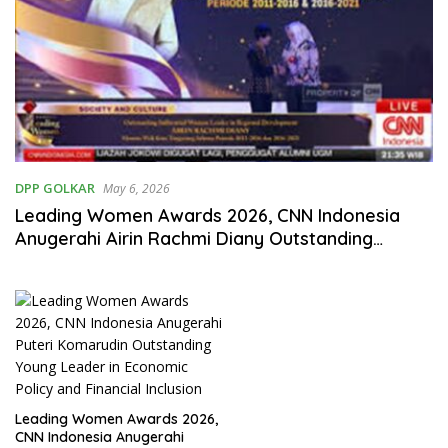
DPP GOLKAR
May 6, 2026
Leading Women Awards 2026, CNN Indonesia
Anugerahi Airin Rachmi Diany Outstanding
Influential Woman Leader in Regional
Development
Leading Women Awards 2026,
CNN Indonesia Anugerahi