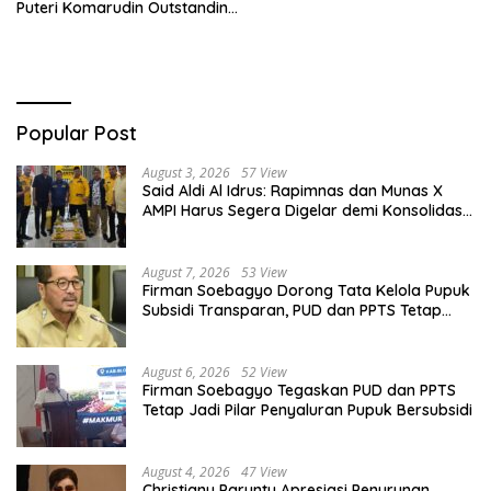
Puteri Komarudin Outstanding
Young Leader in Economic
Policy and Financial Inclusion
Popular Post
August 3, 2026
57 View
Said Aldi Al Idrus: Rapimnas dan Munas X
AMPI Harus Segera Digelar demi Konsolidasi
Organisasi
August 7, 2026
53 View
Firman Soebagyo Dorong Tata Kelola Pupuk
Subsidi Transparan, PUD dan PPTS Tetap
Diberdayakan
August 6, 2026
52 View
Firman Soebagyo Tegaskan PUD dan PPTS
Tetap Jadi Pilar Penyaluran Pupuk Bersubsidi
August 4, 2026
47 View
Christiany Paruntu Apresiasi Penurunan